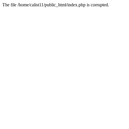
The file /home/calist11/public_html/index.php is corrupted.